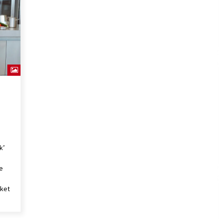
4 jaar ago
The Bacon Factory has chosen
BRAGARD’s cook jacket ‘Juliuso’.
4 jaar ago
k’
le
cket