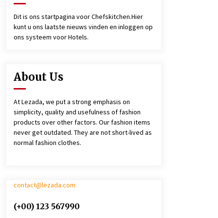
4 jaar ago
Dit is ons startpagina voor Chefskitchen.Hier
kunt u ons laatste nieuws vinden en inloggen op
￼LARGO SHORT BIB APRON
ons systeem voor Hotels.
4 jaar ago
About Us
At Lezada, we put a strong emphasis on
simplicity, quality and usefulness of fashion
products over other factors. Our fashion items
never get outdated. They are not short-lived as
normal fashion clothes.
contact@lezada.com
(+00) 123 567990