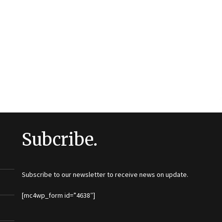
Subcribe.
Subscribe to our newsletter to receive news on update.
[mc4wp_form id=”4638″]