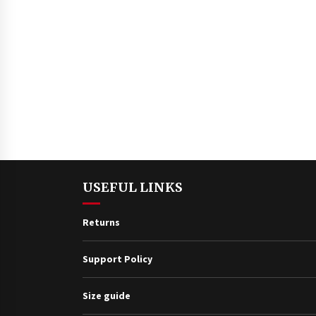
USEFUL LINKS
Returns
Support Policy
Size guide