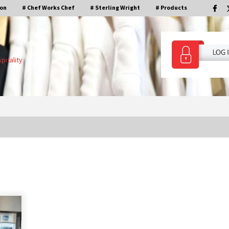
ion
# Chef Works Chef
# Sterling Wright
# Products
pitality
De Indonesische keuken met chef
Agus Hermawan en Tim Kan.
4 jaar ago
Inloggen in ons KMS-systeem is nu
beschikbaar!