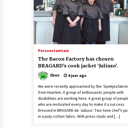
4 jaar ago
Recipes from Friends: Looking to
impress your significant other on
Valentine’s Day?
4 jaar ago
Finland’s Down’s model Maija
makes strides on catwalk
Persons
tamtam
8 jaar ago
The Bacon Factory has chosen
BRAGARD’s cook jacket ‘Juliuso’.
Eben
4 jaar ago
We were recently approached by the ‘Spekjesfabrie
from Haarlem. A group of enthusiastic people with
disabilities are working here. A great group of peop
who are motivated every day to make it a success.
Dressed in BRAGARD de ‘Juliuso’. Two-tone chef’s ja
in a poly-cotton fabric. With press studs and […]