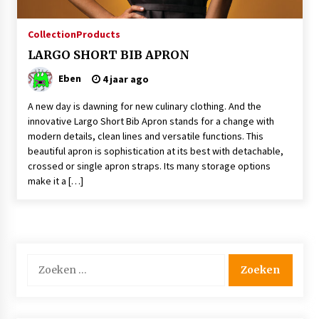
4 jaar ago
Collection
Products
￼LARGO SHORT BIB APRON
The Bacon Factory has chosen BRAGARD’s
cook jacket ‘Juliuso’.
Eben
4 jaar ago
4 jaar ago
A new day is dawning for new culinary clothing. And the
￼LARGO SHORT BIB APRON
innovative Largo Short Bib Apron stands for a change with
4 jaar ago
modern details, clean lines and versatile functions. This
beautiful apron is sophistication at its best with detachable,
crossed or single apron straps. Its many storage options
make it a […]
Finland’s Down’s model Maija makes strides on
catwalk
8 jaar ago
Zoeken
naar: