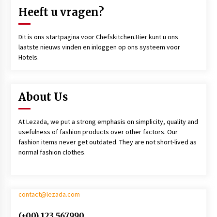
Heeft u vragen?
Dit is ons startpagina voor Chefskitchen.Hier kunt u ons
laatste nieuws vinden en inloggen op ons systeem voor
Hotels.
About Us
At Lezada, we put a strong emphasis on simplicity, quality and
usefulness of fashion products over other factors. Our
fashion items never get outdated. They are not short-lived as
normal fashion clothes.
contact@lezada.com
(+00) 123 567990