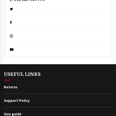
USEFUL LINKS
Returns
Support Policy
Size guide